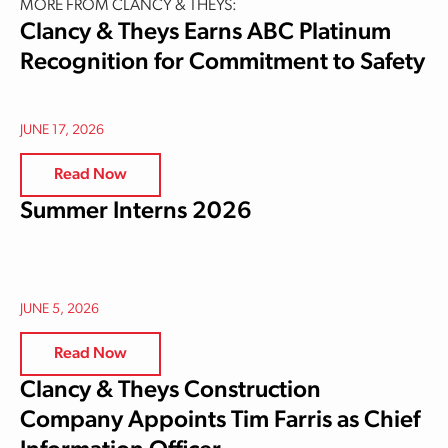
MORE FROM CLANCY & THEYS:
Clancy & Theys Earns ABC Platinum
Recognition for Commitment to Safety
JUNE 17, 2026
Read Now
Summer Interns 2026
JUNE 5, 2026
Read Now
Clancy & Theys Construction
Company Appoints Tim Farris as Chief