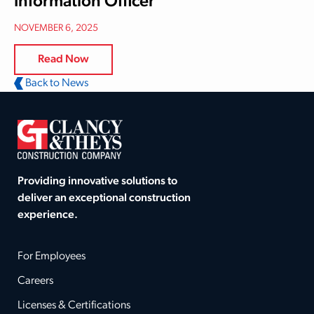
Information Officer
NOVEMBER 6, 2025
Read Now
Back to News
Providing innovative solutions to
deliver an exceptional construction
experience.
For Employees
Careers
Licenses & Certifications