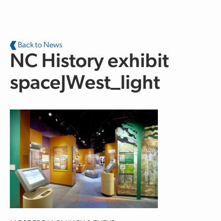
Skip to main content
Back to News
NC History exhibit
spaceJWest_light