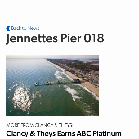
Skip to main content
Back to News
Jennettes Pier 018
MORE FROM CLANCY & THEYS:
Clancy & Theys Earns ABC Platinum