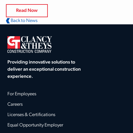
Read Now
Back to News
Providing innovative solutions to
deliver an exceptional construction
experience.
For Employees
Careers
Licenses & Certifications
Equal Opportunity Employer