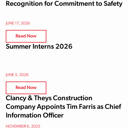
Recognition for Commitment to Safety
JUNE 17, 2026
Read Now
Summer Interns 2026
JUNE 5, 2026
Read Now
Clancy & Theys Construction
Company Appoints Tim Farris as Chief
Information Officer
NOVEMBER 6, 2025