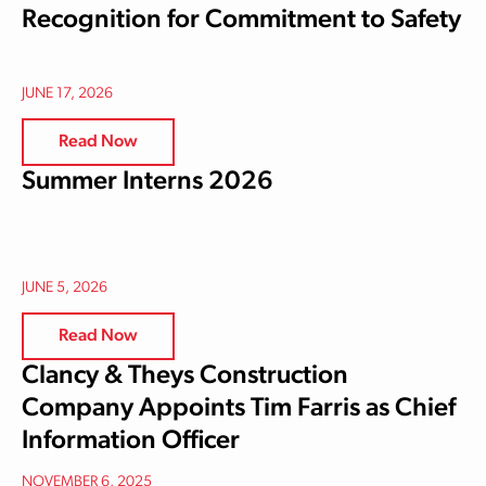
Recognition for Commitment to Safety
JUNE 17, 2026
Read Now
Summer Interns 2026
JUNE 5, 2026
Read Now
Clancy & Theys Construction
Company Appoints Tim Farris as Chief
Information Officer
NOVEMBER 6, 2025