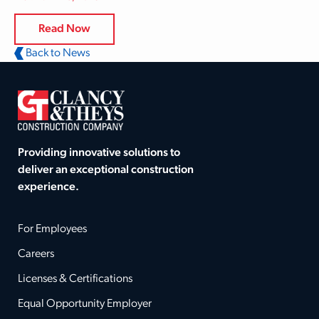
Read Now
Back to News
Providing innovative solutions to
deliver an exceptional construction
experience.
For Employees
Careers
Licenses & Certifications
Equal Opportunity Employer