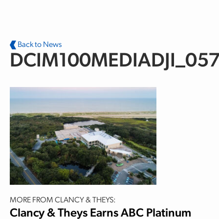
Skip to main content
Back to News
DCIM100MEDIADJI_057
MORE FROM CLANCY & THEYS:
Clancy & Theys Earns ABC Platinum