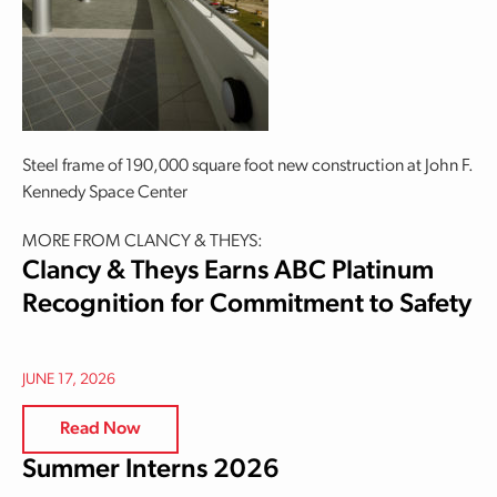
Steel frame of 190,000 square foot new construction at John F.
Kennedy Space Center
MORE FROM CLANCY & THEYS:
Clancy & Theys Earns ABC Platinum
Recognition for Commitment to Safety
JUNE 17, 2026
Read Now
Summer Interns 2026