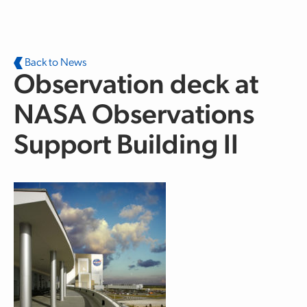
Skip to main content
Back to News
Observation deck at
NASA Observations
Support Building II