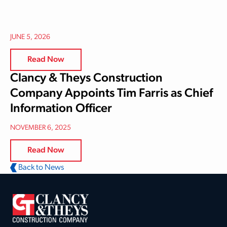
JUNE 5, 2026
Read Now
Clancy & Theys Construction
Company Appoints Tim Farris as Chief
Information Officer
NOVEMBER 6, 2025
Read Now
Back to News