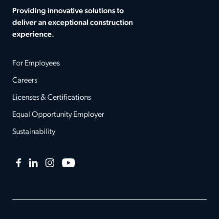
Providing innovative solutions to
deliver an exceptional construction
experience.
For Employees
Careers
Licenses & Certifications
Equal Opportunity Employer
Sustainability
Facebook
LinkedIn
Instagram
YouTube