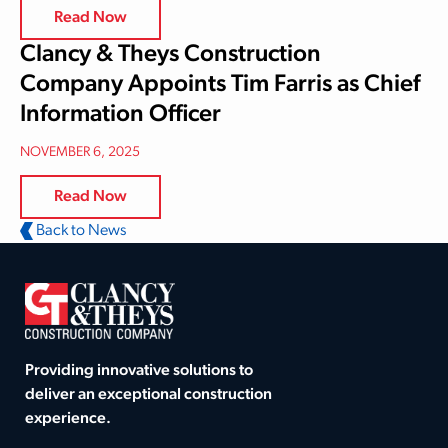
Read Now
Clancy & Theys Construction
Company Appoints Tim Farris as Chief
Information Officer
NOVEMBER 6, 2025
Read Now
Back to News
Providing innovative solutions to
deliver an exceptional construction
experience.