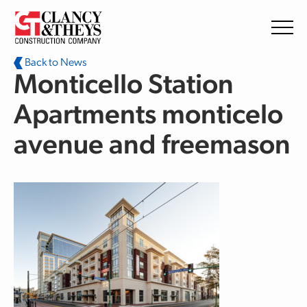
Skip to main content
Back to News
Monticello Station
Apartments monticelo
avenue and freemason