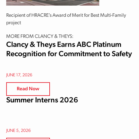
Recipient of HRACRE’s Award of Merit for Best Multi-Family
project
MORE FROM CLANCY & THEYS:
Clancy & Theys Earns ABC Platinum
Recognition for Commitment to Safety
JUNE 17, 2026
Read Now
Summer Interns 2026
JUNE 5, 2026