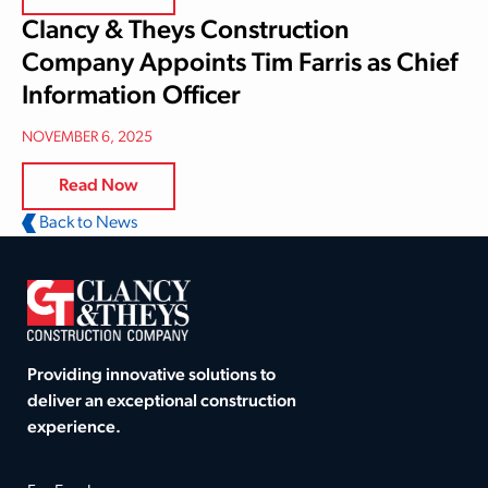
Clancy & Theys Construction
Company Appoints Tim Farris as Chief
Information Officer
NOVEMBER 6, 2025
Read Now
Back to News
Providing innovative solutions to
deliver an exceptional construction
experience.