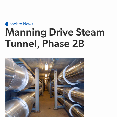
Skip to main content
Back to News
Manning Drive Steam
Tunnel, Phase 2B