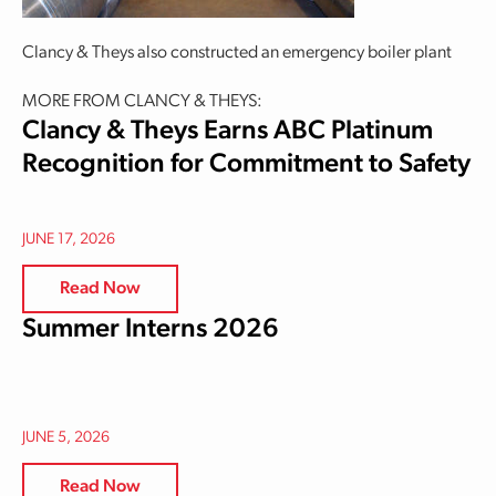
Clancy & Theys also constructed an emergency boiler plant
MORE FROM CLANCY & THEYS:
Clancy & Theys Earns ABC Platinum
Recognition for Commitment to Safety
JUNE 17, 2026
Read Now
Summer Interns 2026
JUNE 5, 2026
Read Now