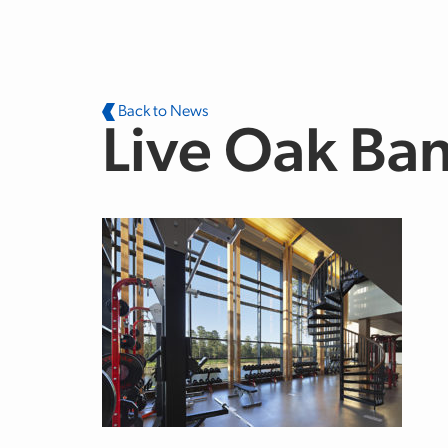
Skip to main content
Back to News
Live Oak Ba