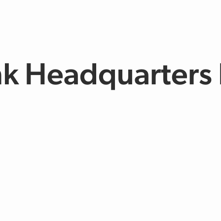
nk Headquarters 