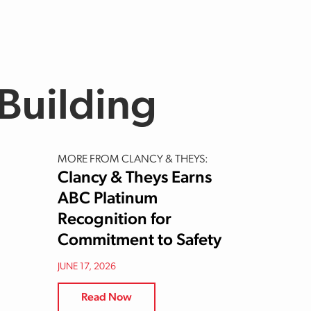
Building
MORE FROM CLANCY & THEYS:
Clancy & Theys Earns
ABC Platinum
Recognition for
Commitment to Safety
JUNE 17, 2026
Read Now