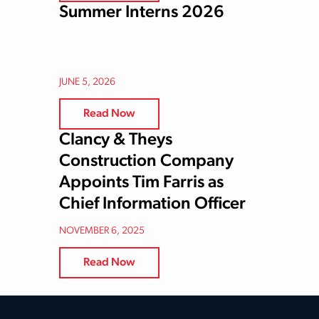
Summer Interns 2026
JUNE 5, 2026
Read Now
Clancy & Theys
Construction Company
Appoints Tim Farris as
Chief Information Officer
NOVEMBER 6, 2025
Read Now