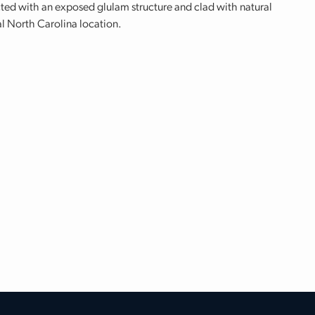
cted with an exposed glulam structure and clad with natural
al North Carolina location.