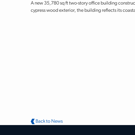
A new 35,780 sq ft two-story office building constru
cypress wood exterior, the building reflects its coast
Back to News