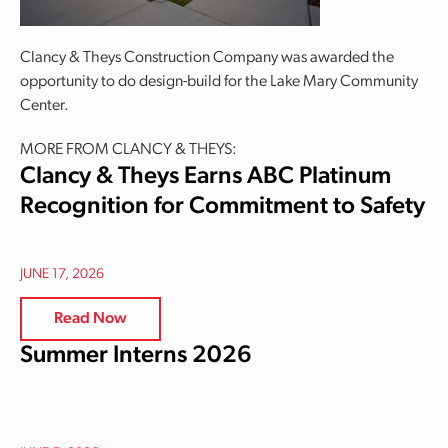
Clancy & Theys Construction Company was awarded the
opportunity to do design-build for the Lake Mary Community
Center.
MORE FROM CLANCY & THEYS:
Clancy & Theys Earns ABC Platinum
Recognition for Commitment to Safety
JUNE 17, 2026
Read Now
Summer Interns 2026