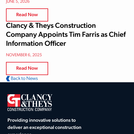
JUNE 5, 2026
Read Now
Clancy & Theys Construction
Company Appoints Tim Farris as Chief
Information Officer
NOVEMBER 6, 2025
Read Now
Back to News
Providing innovative solutions to
deliver an exceptional construction