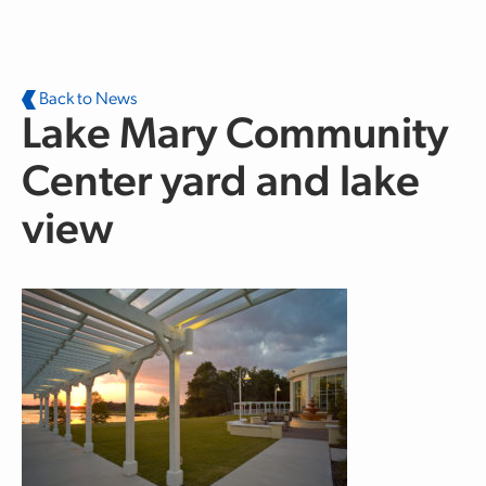
Skip to main content
Back to News
Lake Mary Community
Center yard and lake
view