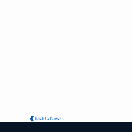
Back to News