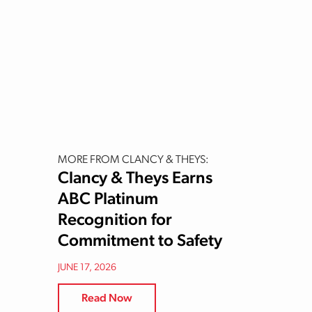
MORE FROM CLANCY & THEYS:
Clancy & Theys Earns
ABC Platinum
Recognition for
Commitment to Safety
JUNE 17, 2026
Read Now