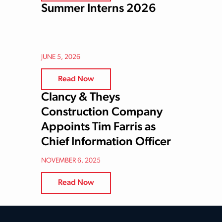
Summer Interns 2026
JUNE 5, 2026
Read Now
Clancy & Theys
Construction Company
Appoints Tim Farris as
Chief Information Officer
NOVEMBER 6, 2025
Read Now