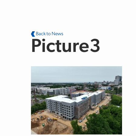
Skip to main content
Back to News
Picture3