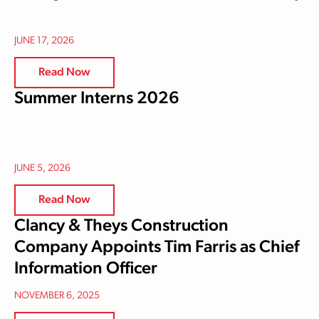
JUNE 17, 2026
Read Now
Summer Interns 2026
JUNE 5, 2026
Read Now
Clancy & Theys Construction
Company Appoints Tim Farris as Chief
Information Officer
NOVEMBER 6, 2025