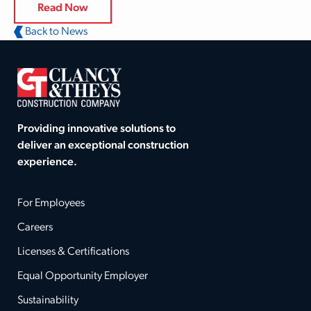
Read Now
Back to News
Providing innovative solutions to
deliver an exceptional construction
experience.
For Employees
Careers
Licenses & Certifications
Equal Opportunity Employer
Sustainability