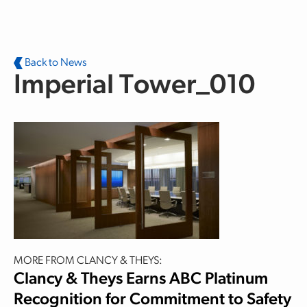
Skip to main content
Back to News
Imperial Tower_010
MORE FROM CLANCY & THEYS:
Clancy & Theys Earns ABC Platinum
Recognition for Commitment to Safety