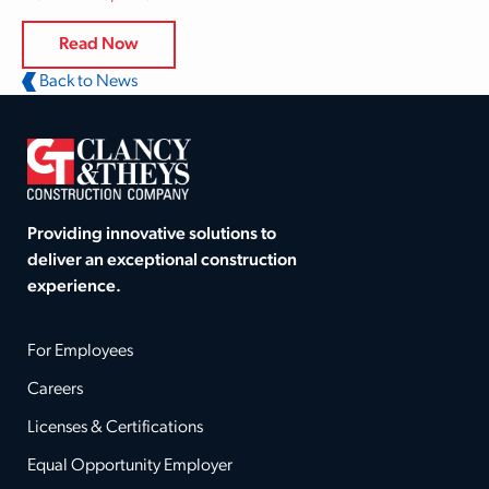
Read Now
Back to News
Providing innovative solutions to
deliver an exceptional construction
experience.
For Employees
Careers
Licenses & Certifications
Equal Opportunity Employer