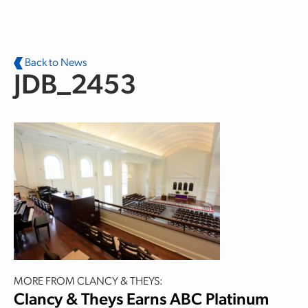
Skip to main content
Back to News
JDB_2453
MORE FROM CLANCY & THEYS:
Clancy & Theys Earns ABC Platinum