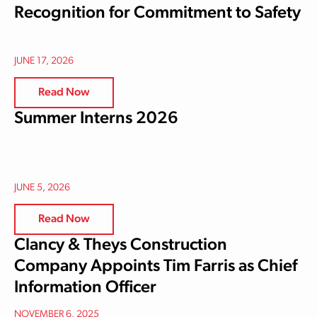
Recognition for Commitment to Safety
JUNE 17, 2026
Read Now
Summer Interns 2026
JUNE 5, 2026
Read Now
Clancy & Theys Construction
Company Appoints Tim Farris as Chief
Information Officer
NOVEMBER 6, 2025