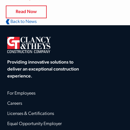
Read Now
Back to News
Providing innovative solutions to
deliver an exceptional construction
experience.
For Employees
Careers
Licenses & Certifications
Equal Opportunity Employer