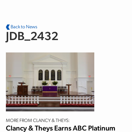
Skip to main content
Back to News
JDB_2432
MORE FROM CLANCY & THEYS:
Clancy & Theys Earns ABC Platinum