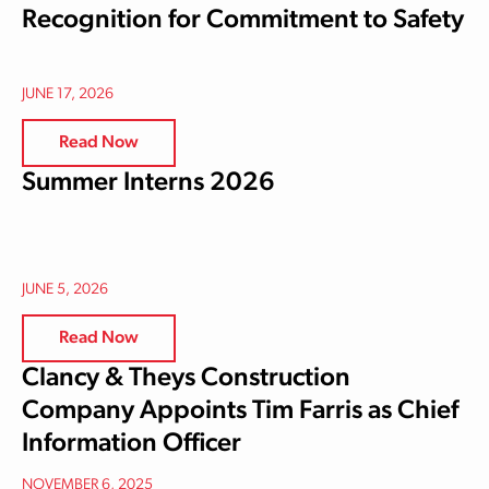
Recognition for Commitment to Safety
JUNE 17, 2026
Read Now
Summer Interns 2026
JUNE 5, 2026
Read Now
Clancy & Theys Construction
Company Appoints Tim Farris as Chief
Information Officer
NOVEMBER 6, 2025