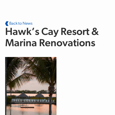
Skip to main content
Back to News
Hawk’s Cay Resort &
Marina Renovations