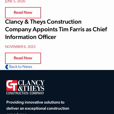
JUNE 5, 2026
Read Now
Clancy & Theys Construction
Company Appoints Tim Farris as Chief
Information Officer
NOVEMBER 6, 2025
Read Now
Back to News
Providing innovative solutions to
deliver an exceptional construction