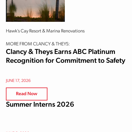
Hawk’s Cay Resort & Marina Renovations
MORE FROM CLANCY & THEYS:
Clancy & Theys Earns ABC Platinum
Recognition for Commitment to Safety
JUNE 17, 2026
Read Now
Summer Interns 2026