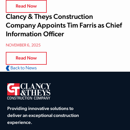
Read Now
Clancy & Theys Construction
Company Appoints Tim Farris as Chief
Information Officer
NOVEMBER 6, 2025
Read Now
Back to News
Providing innovative solutions to
deliver an exceptional construction
experience.