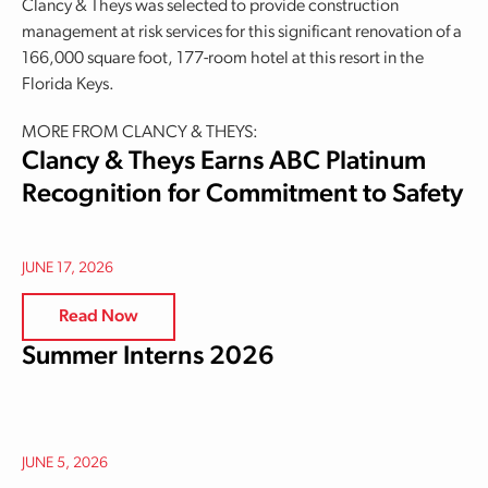
Clancy & Theys was selected to provide construction
management at risk services for this significant renovation of a
166,000 square foot, 177-room hotel at this resort in the
Florida Keys.
MORE FROM CLANCY & THEYS:
Clancy & Theys Earns ABC Platinum
Recognition for Commitment to Safety
JUNE 17, 2026
Read Now
Summer Interns 2026
JUNE 5, 2026