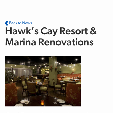
Skip to main content
Back to News
Hawk’s Cay Resort &
Marina Renovations