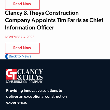
Read Now
Clancy & Theys Construction
Company Appoints Tim Farris as Chief
Information Officer
NOVEMBER 6, 2025
Read Now
Back to News
Providing innovative solutions to
deliver an exceptional construction
experience.