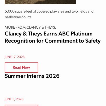
5,000 square feet of covered play area and two fields and
basketball courts
MORE FROM CLANCY & THEYS:
Clancy & Theys Earns ABC Platinum
Recognition for Commitment to Safety
JUNE 17, 2026
Read Now
Summer Interns 2026
JUNE 5, 2026