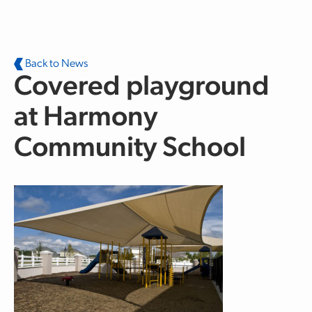
Skip to main content
Back to News
Covered playground
at Harmony
Community School