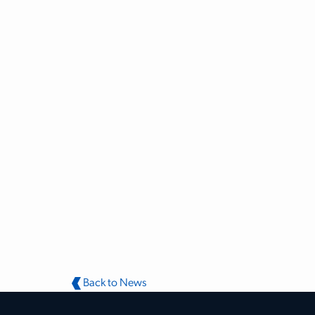
Back to News