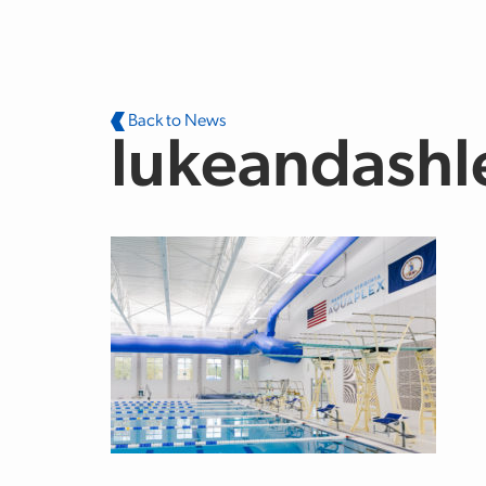
Skip to main content
Back to News
lukeandashl