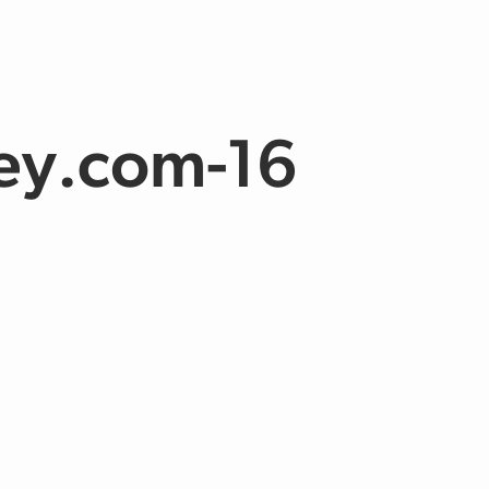
ey.com-16