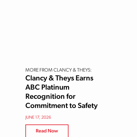
MORE FROM CLANCY & THEYS:
Clancy & Theys Earns
ABC Platinum
Recognition for
Commitment to Safety
JUNE 17, 2026
Read Now