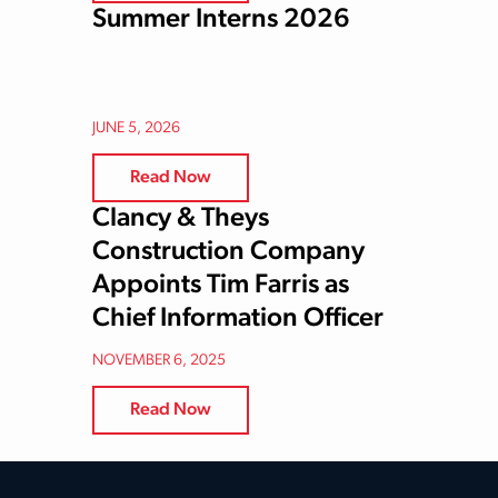
Summer Interns 2026
JUNE 5, 2026
Read Now
Clancy & Theys
Construction Company
Appoints Tim Farris as
Chief Information Officer
NOVEMBER 6, 2025
Read Now