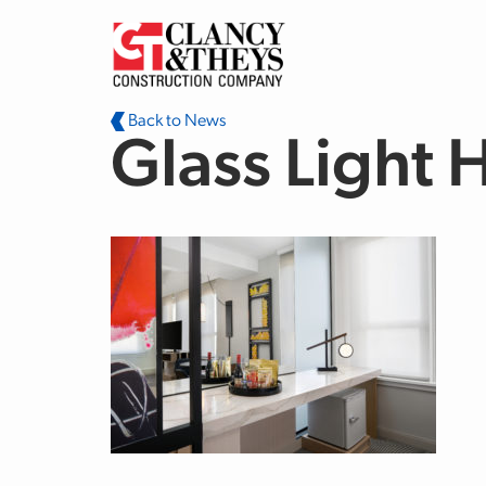
Skip to main content
Back to News
Glass Light 