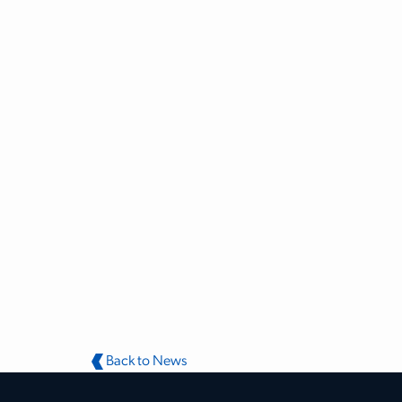
Back to News