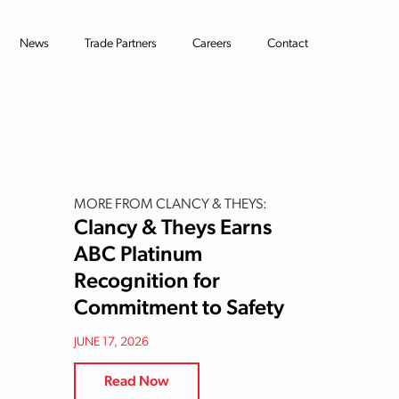
News
Trade Partners
Careers
Contact
MORE FROM CLANCY & THEYS:
Clancy & Theys Earns
ABC Platinum
Recognition for
Commitment to Safety
JUNE 17, 2026
Read Now