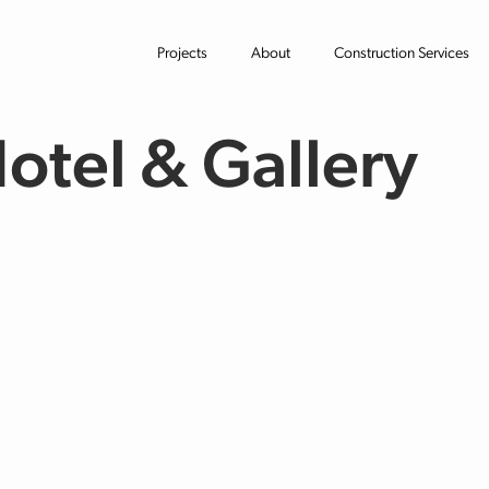
Projects
About
Construction Services
Hotel & Gallery