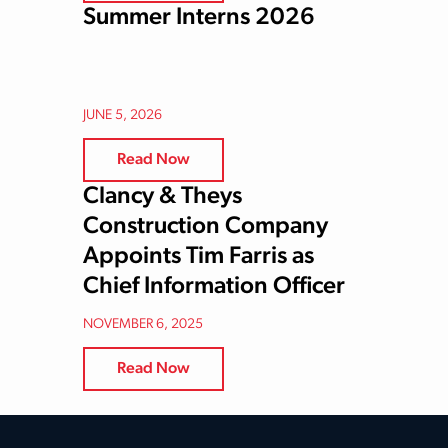
Summer Interns 2026
JUNE 5, 2026
Read Now
Clancy & Theys
Construction Company
Appoints Tim Farris as
Chief Information Officer
NOVEMBER 6, 2025
Read Now