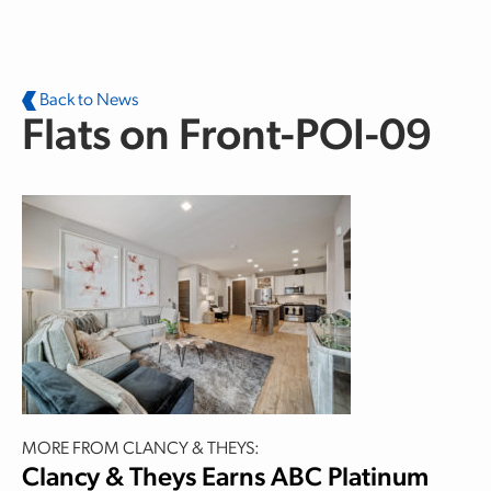
Skip to main content
Back to News
Flats on Front-POI-09
MORE FROM CLANCY & THEYS:
Clancy & Theys Earns ABC Platinum