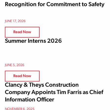
Recognition for Commitment to Safety
JUNE 17, 2026
Read Now
Summer Interns 2026
JUNE 5, 2026
Read Now
Clancy & Theys Construction
Company Appoints Tim Farris as Chief
Information Officer
NOVEMBER 6, 2025