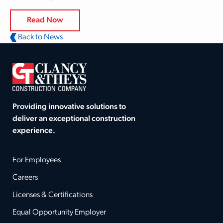
Read Now
Back to News
Providing innovative solutions to
deliver an exceptional construction
experience.
For Employees
Careers
Licenses & Certifications
Equal Opportunity Employer