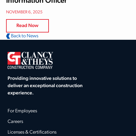
Information Officer
NOVEMBER 6, 2025
Read Now
Back to News
Providing innovative solutions to
deliver an exceptional construction
experience.
For Employees
Careers
Licenses & Certifications