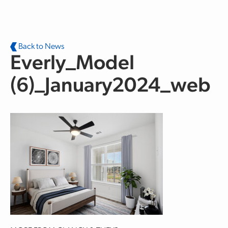
Skip to main content
Back to News
Everly_Model
(6)_January2024_web