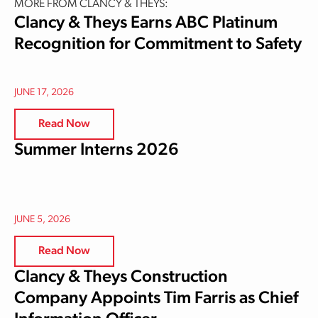
MORE FROM CLANCY & THEYS:
Clancy & Theys Earns ABC Platinum
Recognition for Commitment to Safety
JUNE 17, 2026
Read Now
Summer Interns 2026
JUNE 5, 2026
Read Now
Clancy & Theys Construction
Company Appoints Tim Farris as Chief