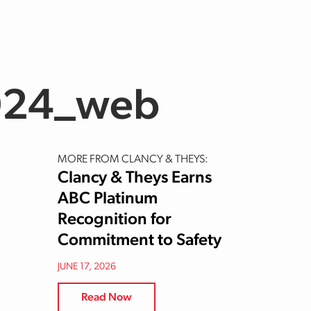
024_web
MORE FROM CLANCY & THEYS:
Clancy & Theys Earns
ABC Platinum
Recognition for
Commitment to Safety
JUNE 17, 2026
Read Now