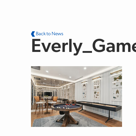
Skip to main content
Back to News
Everly_Gam