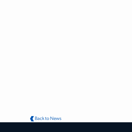
Back to News