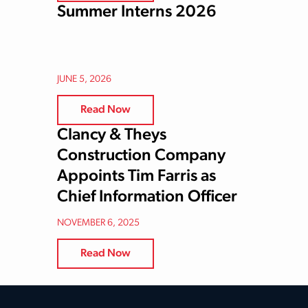
Summer Interns 2026
JUNE 5, 2026
Read Now
Clancy & Theys
Construction Company
Appoints Tim Farris as
Chief Information Officer
NOVEMBER 6, 2025
Read Now