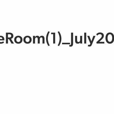
eRoom(1)_July2