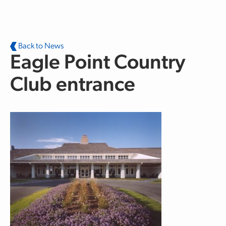
Skip to main content
Back to News
Eagle Point Country
Club entrance