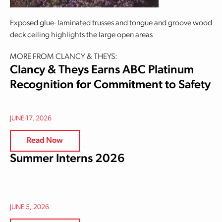
Exposed glue- laminated trusses and tongue and groove wood
deck ceiling highlights the large open areas
MORE FROM CLANCY & THEYS:
Clancy & Theys Earns ABC Platinum
Recognition for Commitment to Safety
JUNE 17, 2026
Read Now
Summer Interns 2026
JUNE 5, 2026