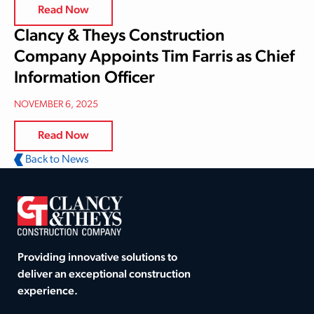
Read Now
Clancy & Theys Construction
Company Appoints Tim Farris as Chief
Information Officer
NOVEMBER 6, 2025
Read Now
Back to News
Providing innovative solutions to
deliver an exceptional construction
experience.