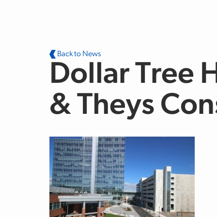
Skip to main content
Back to News
Dollar Tree 
& Theys Con