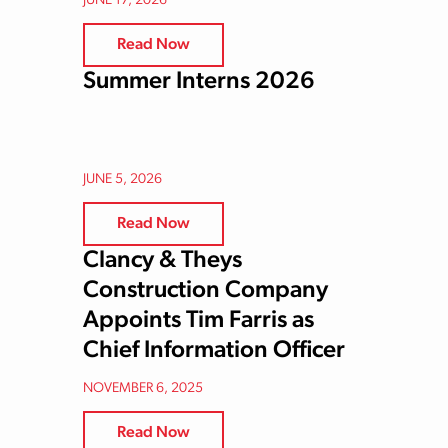
JUNE 17, 2026
Read Now
Summer Interns 2026
JUNE 5, 2026
Read Now
Clancy & Theys
Construction Company
Appoints Tim Farris as
Chief Information Officer
NOVEMBER 6, 2025
Read Now