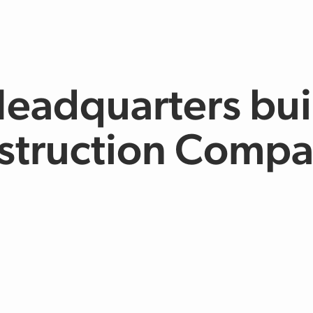
Headquarters bui
struction Comp