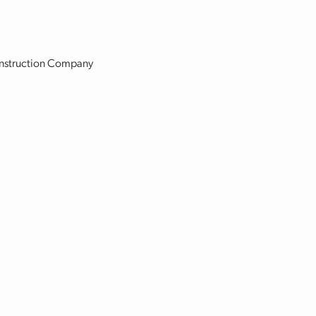
Construction Company