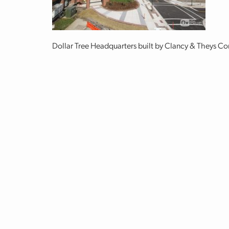
Dollar Tree Headquarters built by Clancy & Theys 