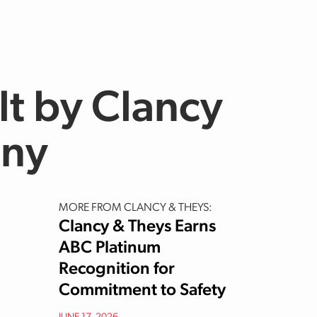
lt by Clancy
any
MORE FROM CLANCY & THEYS:
Clancy & Theys Earns
ABC Platinum
Recognition for
Commitment to Safety