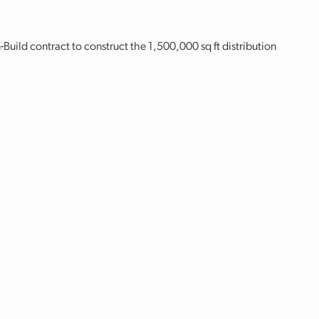
ild contract to construct the 1,500,000 sq ft distribution