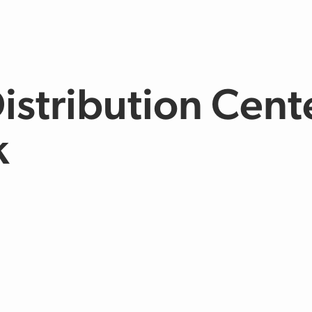
Distribution Cent
k