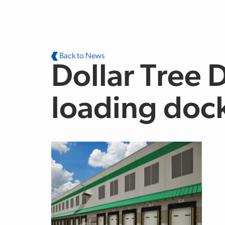
Skip to main content
Back to News
Dollar Tree 
loading doc