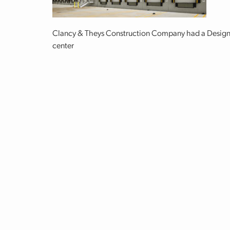
Clancy & Theys Construction Company had a Design-Bu
center