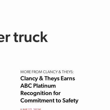
er truck
MORE FROM CLANCY & THEYS:
Clancy & Theys Earns
ABC Platinum
Recognition for
Commitment to Safety