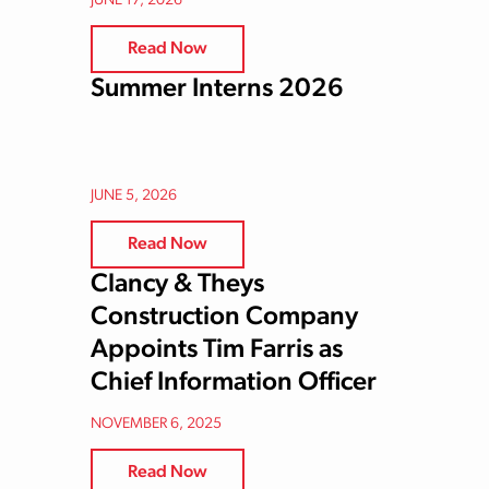
JUNE 17, 2026
Read Now
Summer Interns 2026
JUNE 5, 2026
Read Now
Clancy & Theys
Construction Company
Appoints Tim Farris as
Chief Information Officer
NOVEMBER 6, 2025
Read Now