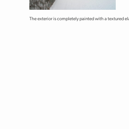
The exterior is completely painted with a textured e