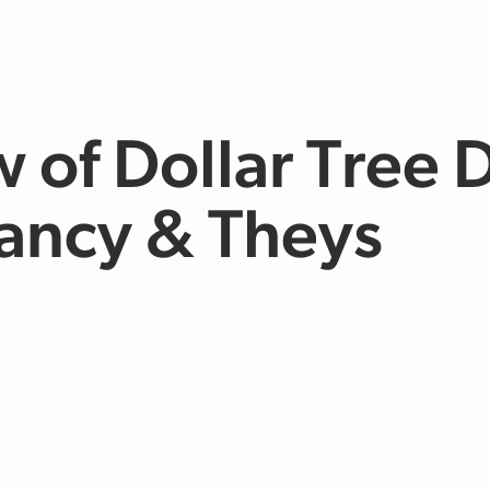
 of Dollar Tree D
lancy & Theys