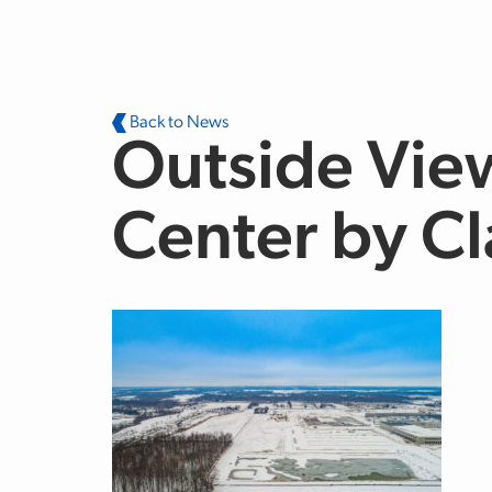
Skip to main content
Back to News
Outside View
Center by C