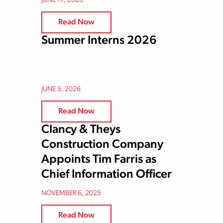
JUNE 17, 2026
Read Now
Summer Interns 2026
JUNE 5, 2026
Read Now
Clancy & Theys
Construction Company
Appoints Tim Farris as
Chief Information Officer
NOVEMBER 6, 2025
Read Now