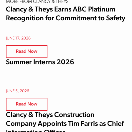
MORE FROM CLANCY & THEYS:
Clancy & Theys Earns ABC Platinum
Recognition for Commitment to Safety
JUNE 17, 2026
Read Now
Summer Interns 2026
JUNE 5, 2026
Read Now
Clancy & Theys Construction
Company Appoints Tim Farris as Chief