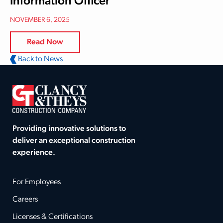
Information Officer
NOVEMBER 6, 2025
Read Now
Back to News
Providing innovative solutions to
deliver an exceptional construction
experience.
For Employees
Careers
Licenses & Certifications