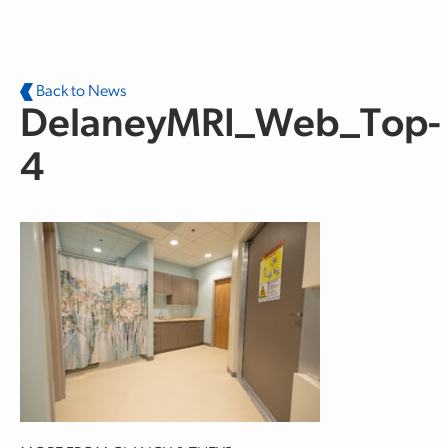
Skip to main content
Back to News
DelaneyMRI_Web_Top-
4