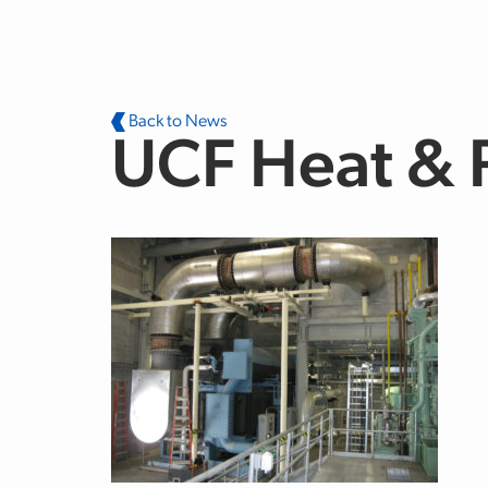
Skip to main content
Back to News
UCF Heat & 