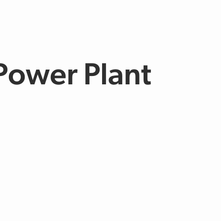
Power Plant