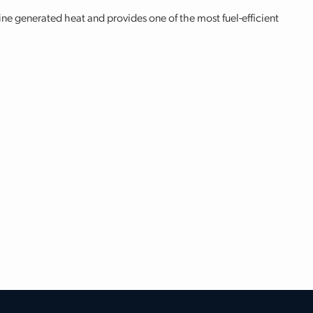
ine generated heat and provides one of the most fuel-efficient