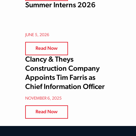
Summer Interns 2026
JUNE 5, 2026
Read Now
Clancy & Theys
Construction Company
Appoints Tim Farris as
Chief Information Officer
NOVEMBER 6, 2025
Read Now