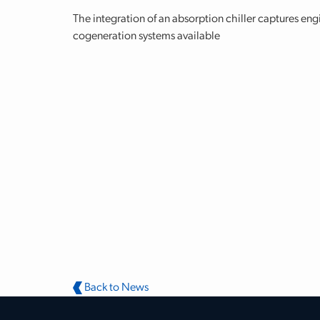
The integration of an absorption chiller captures eng
cogeneration systems available
Back to News