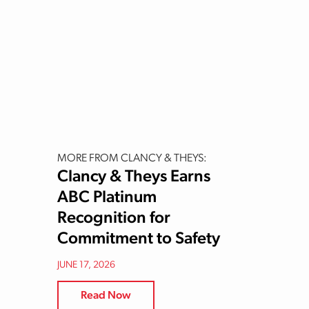
MORE FROM CLANCY & THEYS:
Clancy & Theys Earns
ABC Platinum
Recognition for
Commitment to Safety
JUNE 17, 2026
Read Now