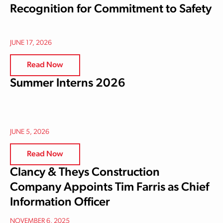
Recognition for Commitment to Safety
JUNE 17, 2026
Read Now
Summer Interns 2026
JUNE 5, 2026
Read Now
Clancy & Theys Construction
Company Appoints Tim Farris as Chief
Information Officer
NOVEMBER 6, 2025