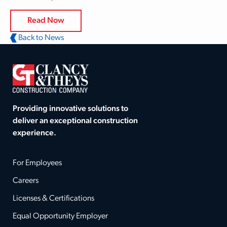
Read Now
Back to News
Providing innovative solutions to
deliver an exceptional construction
experience.
For Employees
Careers
Licenses & Certifications
Equal Opportunity Employer