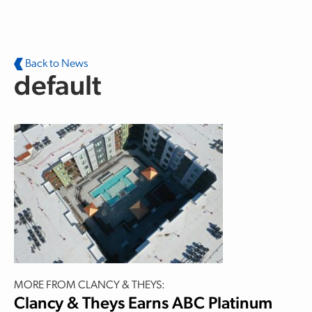
Skip to main content
Back to News
default
MORE FROM CLANCY & THEYS:
Clancy & Theys Earns ABC Platinum