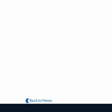
Back to News