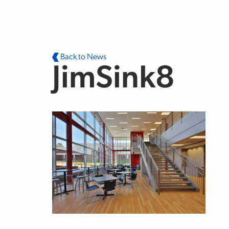
Skip to main content
Back to News
JimSink8