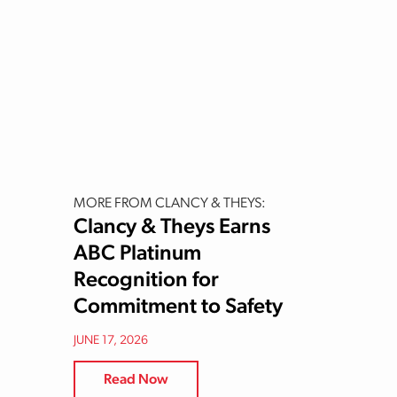
MORE FROM CLANCY & THEYS:
Clancy & Theys Earns
ABC Platinum
Recognition for
Commitment to Safety
JUNE 17, 2026
Read Now