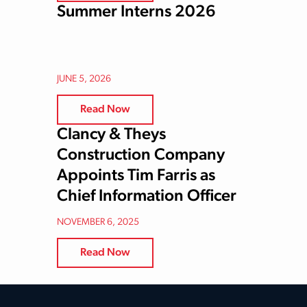
Summer Interns 2026
JUNE 5, 2026
Read Now
Clancy & Theys
Construction Company
Appoints Tim Farris as
Chief Information Officer
NOVEMBER 6, 2025
Read Now