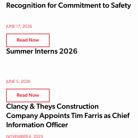
Recognition for Commitment to Safety
JUNE 17, 2026
Read Now
Summer Interns 2026
JUNE 5, 2026
Read Now
Clancy & Theys Construction
Company Appoints Tim Farris as Chief
Information Officer
NOVEMBER 6, 2025