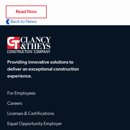
Read Now
Back to News
Providing innovative solutions to
deliver an exceptional construction
experience.
For Employees
Careers
Licenses & Certifications
Equal Opportunity Employer