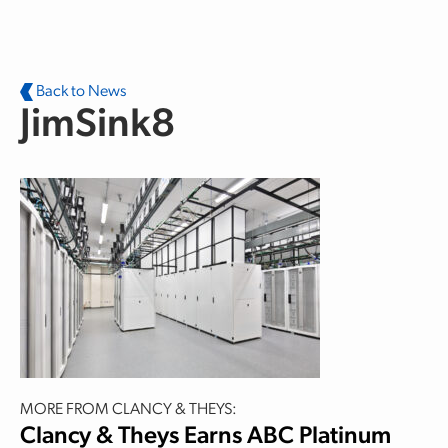
Skip to main content
Back to News
JimSink8
MORE FROM CLANCY & THEYS:
Clancy & Theys Earns ABC Platinum