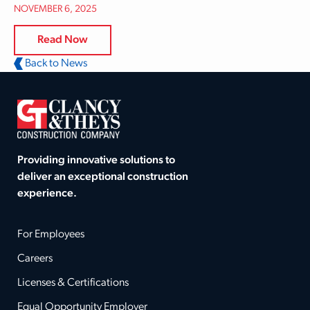
NOVEMBER 6, 2025
Read Now
Back to News
Providing innovative solutions to
deliver an exceptional construction
experience.
For Employees
Careers
Licenses & Certifications
Equal Opportunity Employer