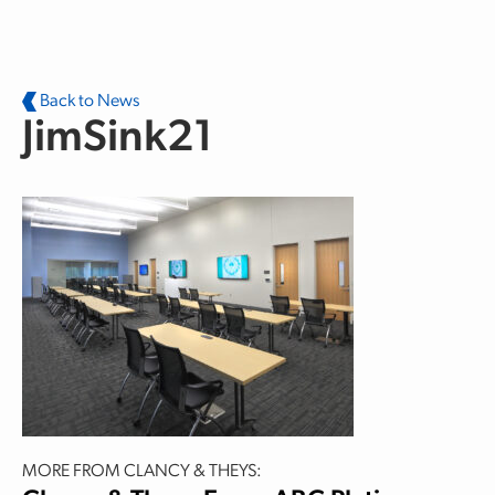
Skip to main content
Back to News
JimSink21
MORE FROM CLANCY & THEYS: