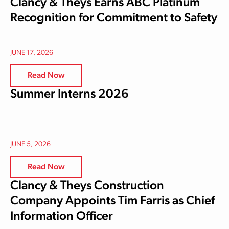
Clancy & Theys Earns ABC Platinum
Recognition for Commitment to Safety
JUNE 17, 2026
Read Now
Summer Interns 2026
JUNE 5, 2026
Read Now
Clancy & Theys Construction
Company Appoints Tim Farris as Chief
Information Officer