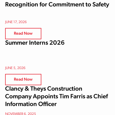
Recognition for Commitment to Safety
JUNE 17, 2026
Read Now
Summer Interns 2026
JUNE 5, 2026
Read Now
Clancy & Theys Construction
Company Appoints Tim Farris as Chief
Information Officer
NOVEMBER 6, 2025