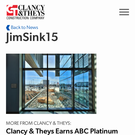
Skip to main content
Back to News
JimSink15
MORE FROM CLANCY & THEYS:
Clancy & Theys Earns ABC Platinum