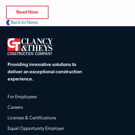
Read Now
Back to News
Providing innovative solutions to
deliver an exceptional construction
experience.
For Employees
Careers
Licenses & Certifications
Equal Opportunity Employer