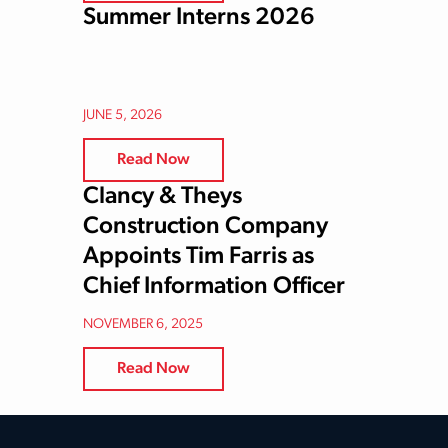
Summer Interns 2026
JUNE 5, 2026
Read Now
Clancy & Theys
Construction Company
Appoints Tim Farris as
Chief Information Officer
NOVEMBER 6, 2025
Read Now