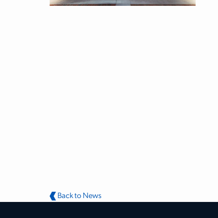
Back to News