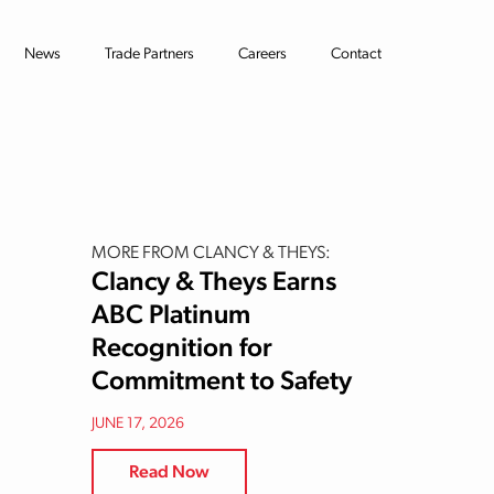
News
Trade Partners
Careers
Contact
MORE FROM CLANCY & THEYS:
Clancy & Theys Earns
ABC Platinum
Recognition for
Commitment to Safety
JUNE 17, 2026
Read Now