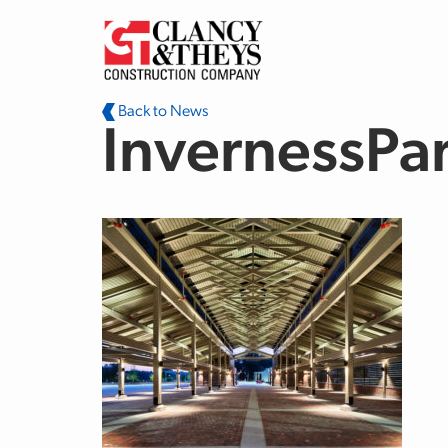
Skip to main content
Back to News
InvernessPa