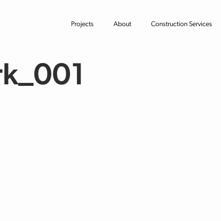
Projects
About
Construction Services
rk_001