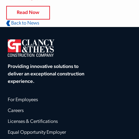
Read Now
Back to News
Providing innovative solutions to
deliver an exceptional construction
experience.
For Employees
Careers
Licenses & Certifications
Equal Opportunity Employer