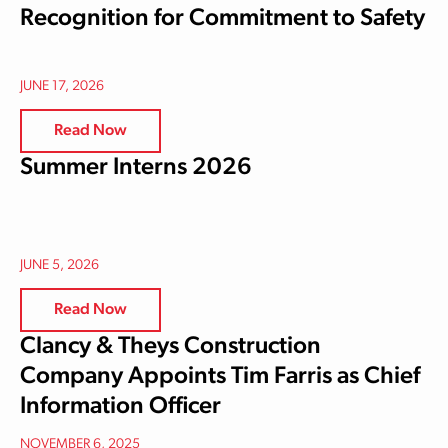
Recognition for Commitment to Safety
JUNE 17, 2026
Read Now
Summer Interns 2026
JUNE 5, 2026
Read Now
Clancy & Theys Construction
Company Appoints Tim Farris as Chief
Information Officer
NOVEMBER 6, 2025