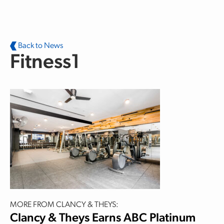
Skip to main content
Back to News
Fitness1
MORE FROM CLANCY & THEYS:
Clancy & Theys Earns ABC Platinum