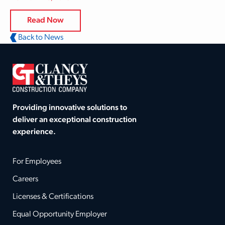
Read Now
Back to News
Providing innovative solutions to
deliver an exceptional construction
experience.
For Employees
Careers
Licenses & Certifications
Equal Opportunity Employer