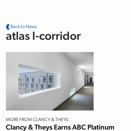
Skip to main content
Back to News
atlas I-corridor
MORE FROM CLANCY & THEYS:
Clancy & Theys Earns ABC Platinum