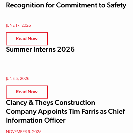
Recognition for Commitment to Safety
JUNE 17, 2026
Read Now
Summer Interns 2026
JUNE 5, 2026
Read Now
Clancy & Theys Construction
Company Appoints Tim Farris as Chief
Information Officer
NOVEMBER 6, 2025