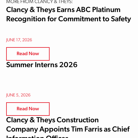
MORE FROM CLANCY & THEYS:
Clancy & Theys Earns ABC Platinum
Recognition for Commitment to Safety
JUNE 17, 2026
Read Now
Summer Interns 2026
JUNE 5, 2026
Read Now
Clancy & Theys Construction
Company Appoints Tim Farris as Chief