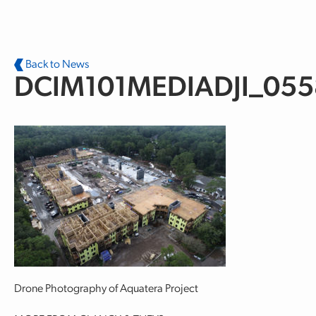
Skip to main content
Back to News
DCIM101MEDIADJI_055
Drone Photography of Aquatera Project