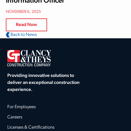
Information Officer
NOVEMBER 6, 2025
Read Now
Back to News
Providing innovative solutions to
deliver an exceptional construction
experience.
For Employees
Careers
Licenses & Certifications