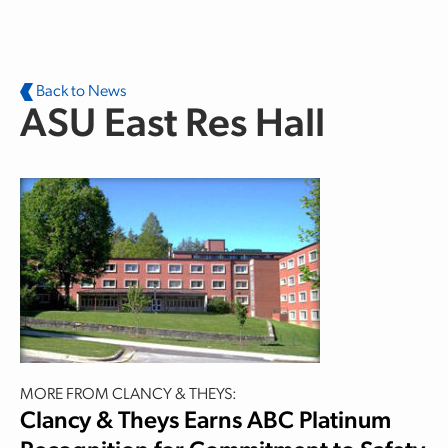
Skip to main content
Back to News
ASU East Res Hall
MORE FROM CLANCY & THEYS:
Clancy & Theys Earns ABC Platinum