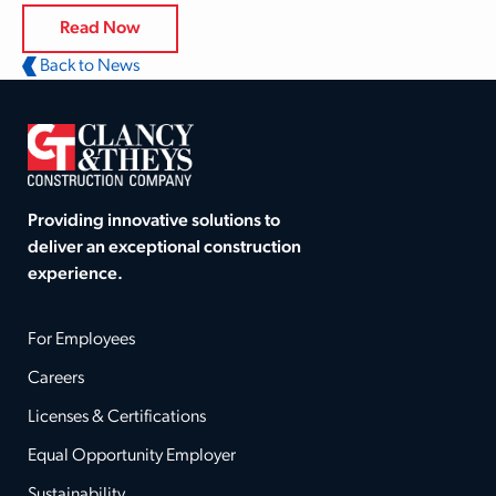
Read Now
Back to News
Providing innovative solutions to
deliver an exceptional construction
experience.
For Employees
Careers
Licenses & Certifications
Equal Opportunity Employer
Sustainability