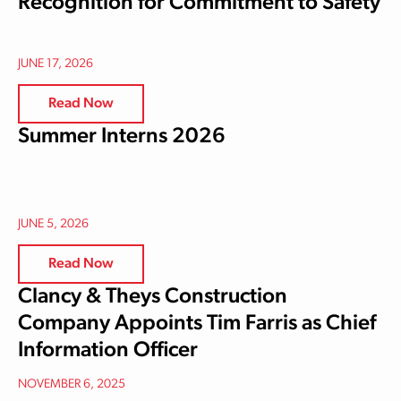
Recognition for Commitment to Safety
JUNE 17, 2026
Read Now
Summer Interns 2026
JUNE 5, 2026
Read Now
Clancy & Theys Construction
Company Appoints Tim Farris as Chief
Information Officer
NOVEMBER 6, 2025