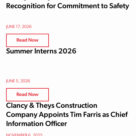
Recognition for Commitment to Safety
JUNE 17, 2026
Read Now
Summer Interns 2026
JUNE 5, 2026
Read Now
Clancy & Theys Construction
Company Appoints Tim Farris as Chief
Information Officer
NOVEMBER 6, 2025