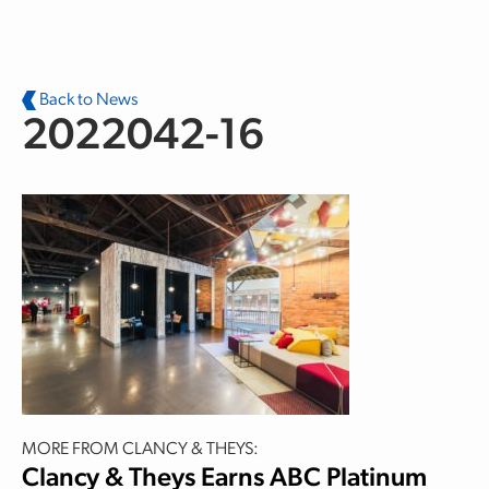
Skip to main content
Back to News
2022042-16
MORE FROM CLANCY & THEYS:
Clancy & Theys Earns ABC Platinum