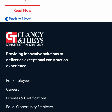
Read Now
Back to News
Providing innovative solutions to
deliver an exceptional construction
experience.
For Employees
Careers
Licenses & Certifications
Equal Opportunity Employer