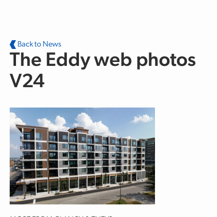
Skip to main content
Back to News
The Eddy web photos
V24