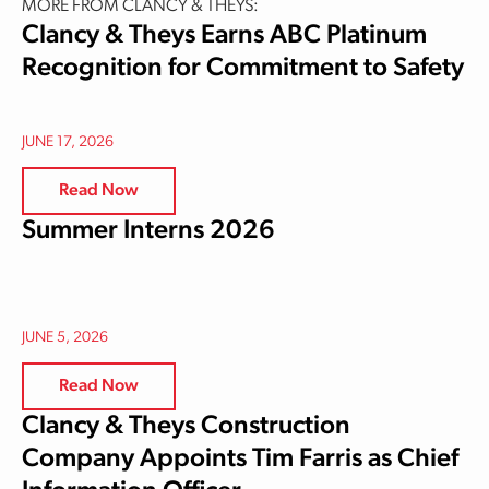
MORE FROM CLANCY & THEYS:
Clancy & Theys Earns ABC Platinum
Recognition for Commitment to Safety
JUNE 17, 2026
Read Now
Summer Interns 2026
JUNE 5, 2026
Read Now
Clancy & Theys Construction
Company Appoints Tim Farris as Chief