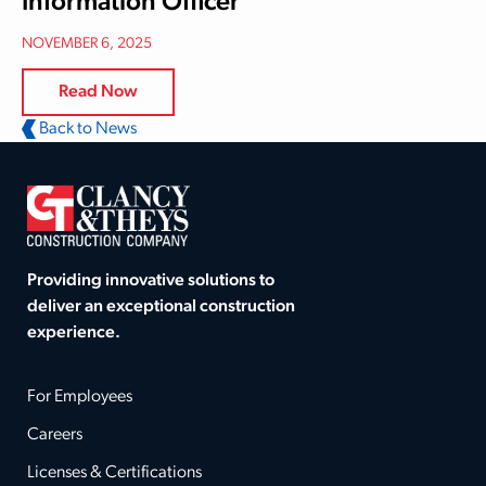
Information Officer
NOVEMBER 6, 2025
Read Now
Back to News
Providing innovative solutions to
deliver an exceptional construction
experience.
For Employees
Careers
Licenses & Certifications