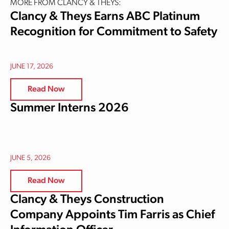
MORE FROM CLANCY & THEYS:
Clancy & Theys Earns ABC Platinum
Recognition for Commitment to Safety
JUNE 17, 2026
Read Now
Summer Interns 2026
JUNE 5, 2026
Read Now
Clancy & Theys Construction
Company Appoints Tim Farris as Chief