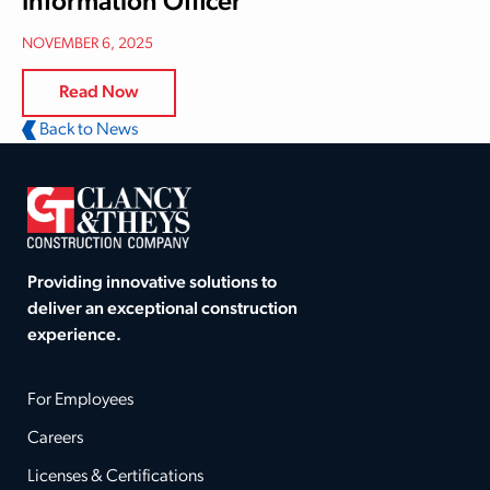
Information Officer
NOVEMBER 6, 2025
Read Now
Back to News
Providing innovative solutions to
deliver an exceptional construction
experience.
For Employees
Careers
Licenses & Certifications