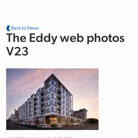
Skip to main content
Back to News
The Eddy web photos
V23