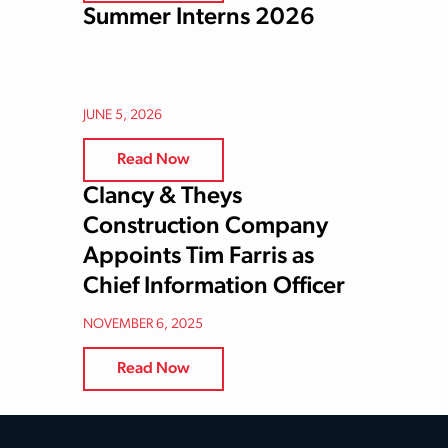
Summer Interns 2026
JUNE 5, 2026
Read Now
Clancy & Theys
Construction Company
Appoints Tim Farris as
Chief Information Officer
NOVEMBER 6, 2025
Read Now