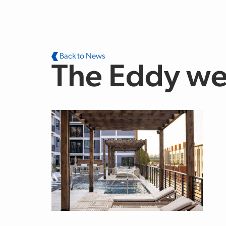
Skip to main content
Back to News
The Eddy we