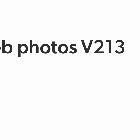
b photos V213