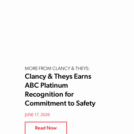
MORE FROM CLANCY & THEYS:
Clancy & Theys Earns
ABC Platinum
Recognition for
Commitment to Safety
JUNE 17, 2026
Read Now