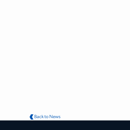
Back to News