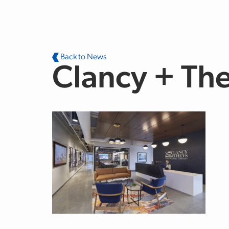
Skip to main content
Back to News
Clancy + The