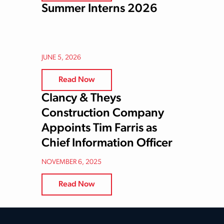
Summer Interns 2026
JUNE 5, 2026
Read Now
Clancy & Theys
Construction Company
Appoints Tim Farris as
Chief Information Officer
NOVEMBER 6, 2025
Read Now