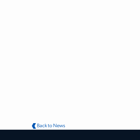
Back to News