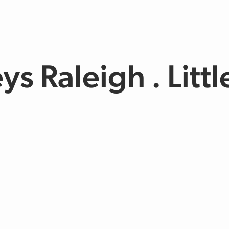
ys Raleigh . Litt