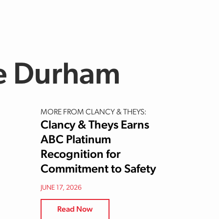
le Durham
MORE FROM CLANCY & THEYS:
Clancy & Theys Earns
ABC Platinum
Recognition for
Commitment to Safety
JUNE 17, 2026
Read Now