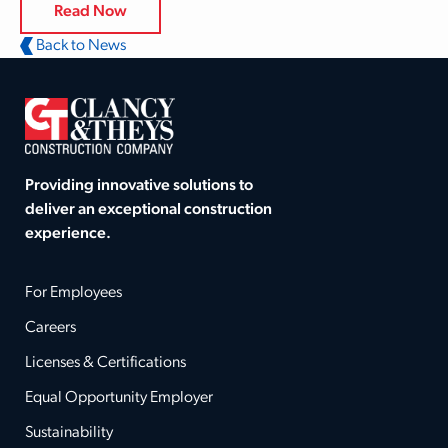
Read Now
Back to News
Providing innovative solutions to
deliver an exceptional construction
experience.
For Employees
Careers
Licenses & Certifications
Equal Opportunity Employer
Sustainability