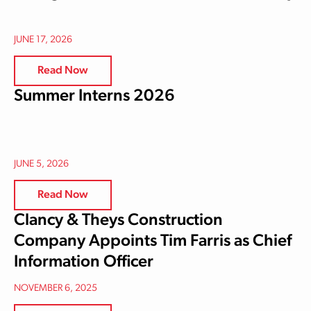
JUNE 17, 2026
Read Now
Summer Interns 2026
JUNE 5, 2026
Read Now
Clancy & Theys Construction
Company Appoints Tim Farris as Chief
Information Officer
NOVEMBER 6, 2025