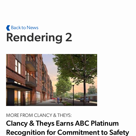
Skip to main content
Back to News
Rendering 2
MORE FROM CLANCY & THEYS:
Clancy & Theys Earns ABC Platinum
Recognition for Commitment to Safety