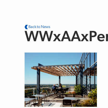
Skip to main content
Back to News
WWxAAxPe