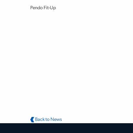
Pendo Fit-Up
Back to News