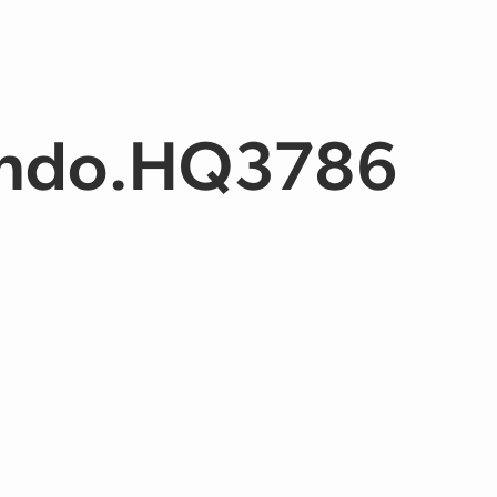
ndo.HQ3786