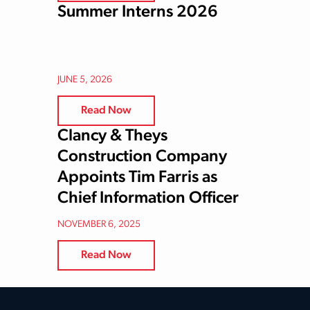
Summer Interns 2026
JUNE 5, 2026
Read Now
Clancy & Theys
Construction Company
Appoints Tim Farris as
Chief Information Officer
NOVEMBER 6, 2025
Read Now