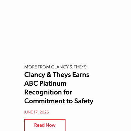
MORE FROM CLANCY & THEYS:
Clancy & Theys Earns
ABC Platinum
Recognition for
Commitment to Safety
JUNE 17, 2026
Read Now