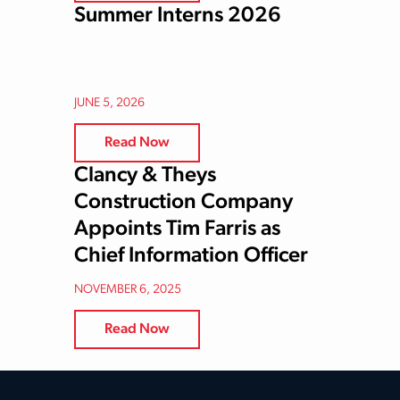
Summer Interns 2026
JUNE 5, 2026
Read Now
Clancy & Theys
Construction Company
Appoints Tim Farris as
Chief Information Officer
NOVEMBER 6, 2025
Read Now