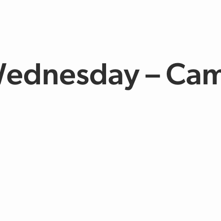
ednesday – Ca