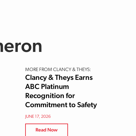
meron
MORE FROM CLANCY & THEYS:
Clancy & Theys Earns
ABC Platinum
Recognition for
Commitment to Safety
JUNE 17, 2026
Read Now