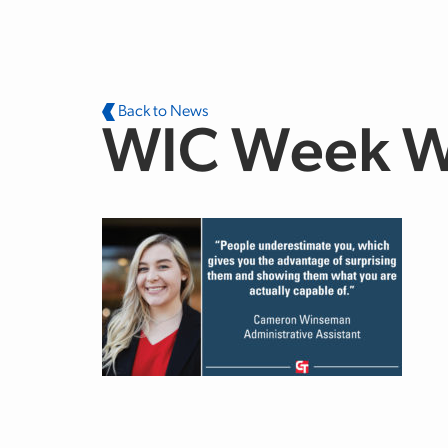
Skip to main content
Back to News
WIC Week W