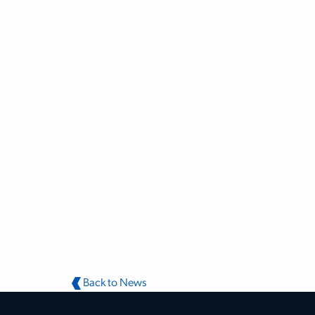
Back to News