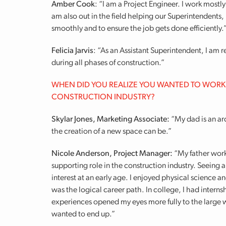
Amber Cook
: “I am a Project Engineer. I work mostl
am also out in the field helping our Superintendents,
smoothly and to ensure the job gets done efficiently.
Felicia Jarvis
: “As an Assistant Superintendent, I am
during all phases of construction.”
WHEN DID YOU REALIZE YOU WANTED TO WORK
CONSTRUCTION INDUSTRY?
Skylar Jones, Marketing Associate:
“My dad is an arc
the creation of a new space can be.”
Nicole Anderson, Project Manager:
“My father work
supporting role in the construction industry. Seeing 
interest at an early age. I enjoyed physical science 
was the logical career path. In college, I had inter
experiences opened my eyes more fully to the large w
wanted to end up.”