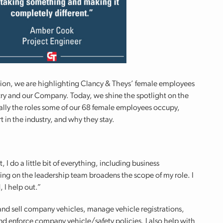
ion, we are highlighting Clancy & Theys’ female employees
try and our Company. Today, we shine the spotlight on the
cally the roles some of our 68 female employees occupy,
t in the industry, and why they stay.
I do a little bit of everything, including business
ing on the leadership team broadens the scope of my role. I
, I help out.”
nd sell company vehicles, manage vehicle registrations,
nd enforce company vehicle/safety policies. I also help with