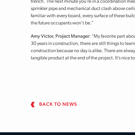
trench. The next minute you’re in a coordination me
sprinkler pipe and mechanical duct clash above ceil
familiar with every board, every surface of these bui
the future occupants won’t be.”
Amy Victor, Project Manager:
“My favorite part abou
30 years in construction, there are still things to le
construction because no day is alike. There are alway
tangible product at the end of the project. It’s nice 
BACK TO NEWS