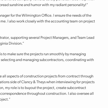
 spread sunshine and humor with my radiant personality!”
nager for the Wilmington Office. I ensure the needs of the
f me. I also work closely with the accounting team on project
trator, supporting several Project Managers, and Team Lead
ginia Division.”
is to make sure the projects run smoothly by managing
s, selecting and managing subcontractors, coordinating with
e all aspects of construction projects from contract through
ations side of Clancy & Theys when interviewing for projects
n, my role is to buyout the project, create subcontract
orrespondence throughout construction. I also oversee all
oject.”