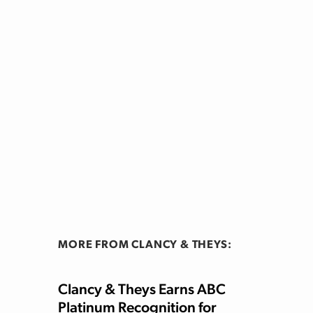
MORE FROM CLANCY & THEYS:
Clancy & Theys Earns ABC
Platinum Recognition for