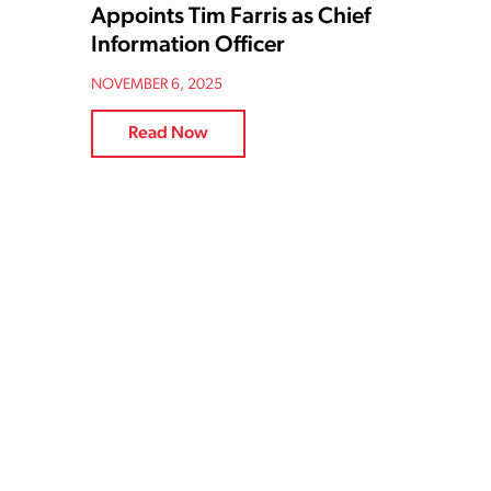
Appoints Tim Farris as Chief
Information Officer
NOVEMBER 6, 2025
Read Now