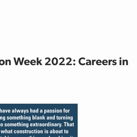
on Week 2022: Careers in