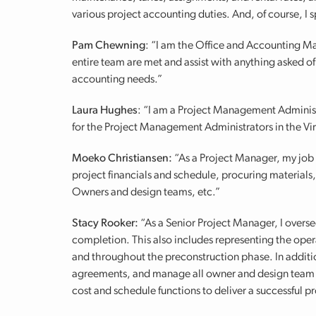
various project accounting duties. And, of course, I
Pam Chewning
: “I am the Office and Accounting Ma
entire team are met and assist with anything asked o
accounting needs.”
Laura Hughes
: “I am a Project Management Adminis
for the Project Management Administrators in the Vir
Moeko Christiansen:
“As a Project Manager, my job 
project financials and schedule, procuring material
Owners and design teams, etc.”
Stacy Rooker:
“As a Senior Project Manager, I overse
completion. This also includes representing the oper
and throughout the preconstruction phase. In additio
agreements, and manage all owner and design team c
cost and schedule functions to deliver a successful pr