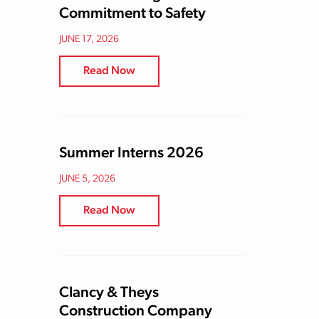
Commitment to Safety
JUNE 17, 2026
Read Now
Summer Interns 2026
JUNE 5, 2026
Read Now
Clancy & Theys
Construction Company