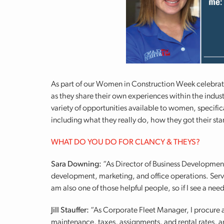
As part of our Women in Construction Week celebrat
as they share their own experiences within the indus
variety of opportunities available to women, specifi
including what they really do, how they got their star
WHAT DO YOU DO FOR CLANCY & THEYS?
Sara Downing:
“As Director of Business Development, 
development, marketing, and office operations. Serv
am also one of those helpful people, so if I see a need
Jill Stauffer:
“As Corporate Fleet Manager, I procure a
maintenance, taxes, assignments, and rental rates, a