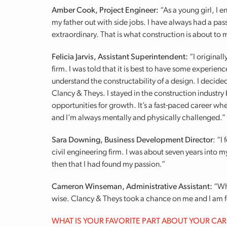
Amber Cook, Project Engineer:
“As a young girl, I 
my father out with side jobs. I have always had a pas
extraordinary. That is what construction is about to
Felicia Jarvis, Assistant Superintendent:
“I original
firm. I was told that it is best to have some experien
understand the constructability of a design. I decide
Clancy & Theys. I stayed in the construction industry b
opportunities for growth. It’s a fast-paced career whe
and I’m always mentally and physically challenged.”
Sara Downing, Business Development Director
: “I
civil engineering firm. I was about seven years into 
then that I had found my passion.”
Cameron Winseman, Administrative Assistant:
“Wh
wise. Clancy & Theys took a chance on me and I am fo
WHAT IS YOUR FAVORITE PART ABOUT YOUR CA