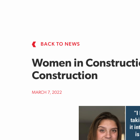
Skip to main content
BACK TO NEWS
Women in Constructi
Construction
MARCH 7, 2022