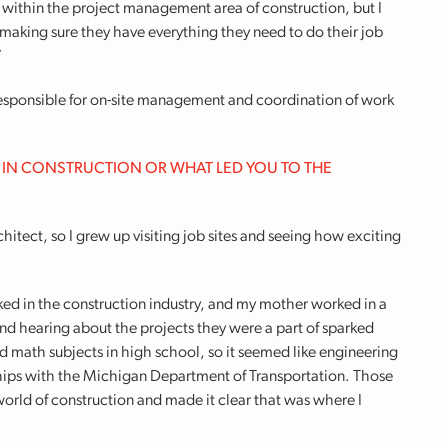
y within the project management area of construction, but I
 making sure they have everything they need to do their job
”
 responsible for on-site management and coordination of work
 IN CONSTRUCTION OR WHAT LED YOU TO THE
hitect, so I grew up visiting job sites and seeing how exciting
ed in the construction industry, and my mother worked in a
and hearing about the projects they were a part of sparked
and math subjects in high school, so it seemed like engineering
nships with the Michigan Department of Transportation. Those
orld of construction and made it clear that was where I