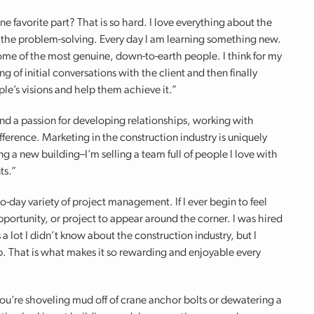
e favorite part? That is so hard. I love everything about the
, the problem-solving. Every day I am learning something new.
ome of the most genuine, down-to-earth people. I think for my
g of initial conversations with the client and then finally
ple’s visions and help them achieve it.”
ound a passion for developing relationships, working with
ference. Marketing in the construction industry is uniquely
g a new building–I’m selling a team full of people I love with
ts.”
to-day variety of project management. If I ever begin to feel
pportunity, or project to appear around the corner. I was hired
a lot I didn’t know about the construction industry, but I
job. That is what makes it so rewarding and enjoyable every
u’re shoveling mud off of crane anchor bolts or dewatering a