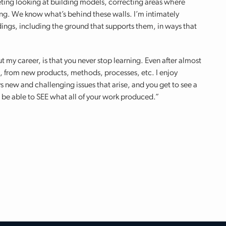
eting looking at building models, correcting areas where
ing. We know what’s behind these walls. I’m intimately
ldings, including the ground that supports them, in ways that
t my career, is that you never stop learning. Even after almost
arn, from new products, methods, processes, etc. I enjoy
s new and challenging issues that arise, and you get to see a
to be able to SEE what all of your work produced.”