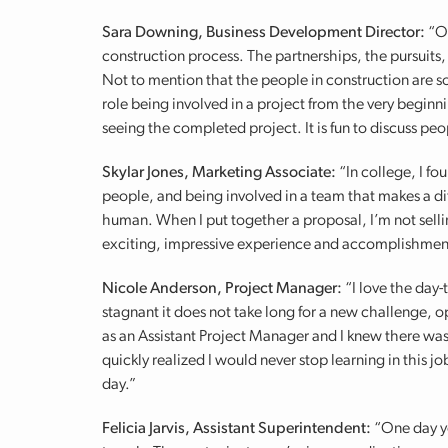
Sara Downing, Business Development Director:
“On
construction process. The partnerships, the pursuits
Not to mention that the people in construction are s
role being involved in a project from the very beginnin
seeing the completed project. It is fun to discuss peo
Skylar Jones, Marketing Associate:
“In college, I f
people, and being involved in a team that makes a dif
human. When I put together a proposal, I’m not sellin
exciting, impressive experience and accomplishmen
Nicole Anderson, Project Manager:
“I love the day-
stagnant it does not take long for a new challenge, o
as an Assistant Project Manager and I knew there was 
quickly realized I would never stop learning in this 
day.”
Felicia Jarvis, Assistant Superintendent:
“One day yo