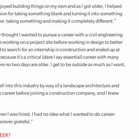
enjoyed building things on my own and as I got older, I helped
sion for taking something blank and turning it into something
 me: taking something and making it completely different.”
ly thought I wanted to pursue a career with a civil engineering
ce working on a project site before working in design to better
d to search for an internship in construction and ended up at
ecause it’s a critical (dare I say essential) career with many
re no two days are alike. I get to be outside as much as I want,
 fell into this industry by way of a landscape architecture and
my career before joining a construction company, and I knew
en I was hired, I had no idea what I wanted to do career-
rever grateful.”
REER?