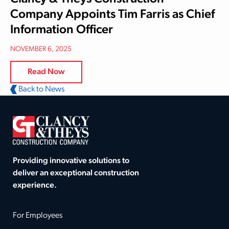
Company Appoints Tim Farris as Chief
Information Officer
NOVEMBER 6, 2025
Read Now
Back to News
Providing innovative solutions to
deliver an exceptional construction
experience.
For Employees