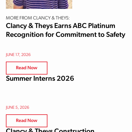
MORE FROM CLANCY & THEYS:
Clancy & Theys Earns ABC Platinum
Recognition for Commitment to Safety
JUNE 17, 2026
Read Now
Summer Interns 2026
JUNE 5, 2026
Read Now
Clancy & Theys Construction