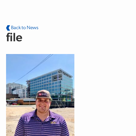
Skip to main content
Back to News
file