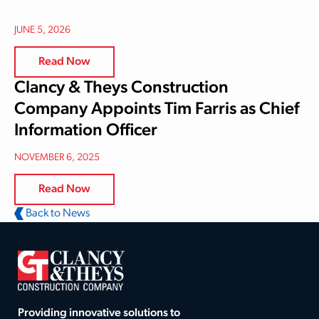
JUNE 5, 2026
Read Now
Clancy & Theys Construction
Company Appoints Tim Farris as Chief
Information Officer
NOVEMBER 6, 2025
Read Now
Back to News
Providing innovative solutions to