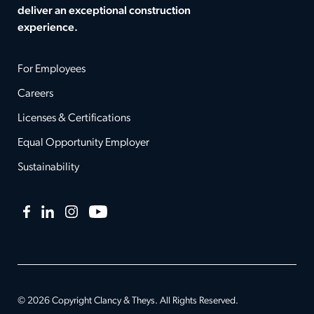
deliver an exceptional construction
experience.
For Employees
Careers
Licenses & Certifications
Equal Opportunity Employer
Sustainability
Facebook
LinkedIn
Instagram
YouTube
© 2026 Copyright Clancy & Theys. All Rights Reserved.