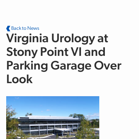
Skip to main content
Back to News
Virginia Urology at
Stony Point VI and
Parking Garage Over
Look