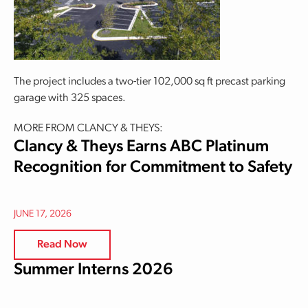
The project includes a two-tier 102,000 sq ft precast parking
garage with 325 spaces.
MORE FROM CLANCY & THEYS:
Clancy & Theys Earns ABC Platinum
Recognition for Commitment to Safety
JUNE 17, 2026
Read Now
Summer Interns 2026