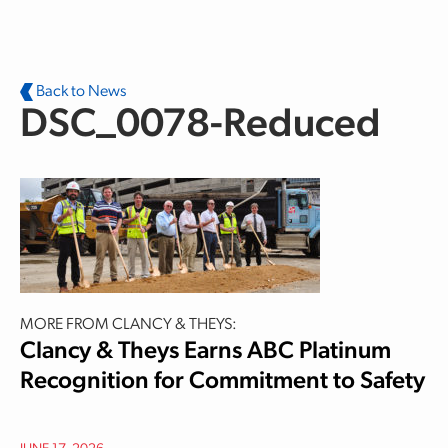
Skip to main content
Back to News
DSC_0078-Reduced
MORE FROM CLANCY & THEYS:
Clancy & Theys Earns ABC Platinum
Recognition for Commitment to Safety