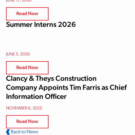
JUNE 17, 2026
Read Now
Summer Interns 2026
JUNE 5, 2026
Read Now
Clancy & Theys Construction
Company Appoints Tim Farris as Chief
Information Officer
NOVEMBER 6, 2025
Read Now
Back to News