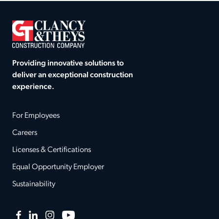
Providing innovative solutions to
deliver an exceptional construction
experience.
For Employees
Careers
Licenses & Certifications
Equal Opportunity Employer
Sustainability
Facebook
LinkedIn
Instagram
YouTube