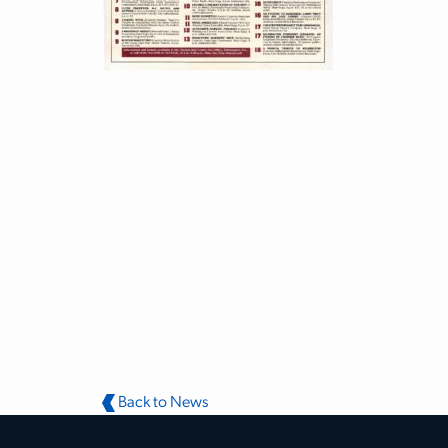
Back to News