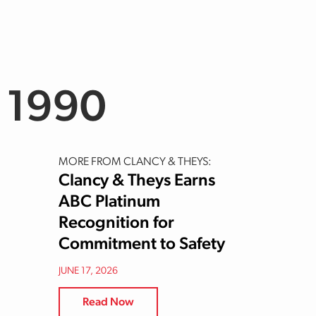
 1990
MORE FROM CLANCY & THEYS:
Clancy & Theys Earns
ABC Platinum
Recognition for
Commitment to Safety
JUNE 17, 2026
Read Now