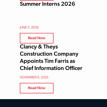
Summer Interns 2026
JUNE 5, 2026
Read Now
Clancy & Theys
Construction Company
Appoints Tim Farris as
Chief Information Officer
NOVEMBER 6, 2025
Read Now