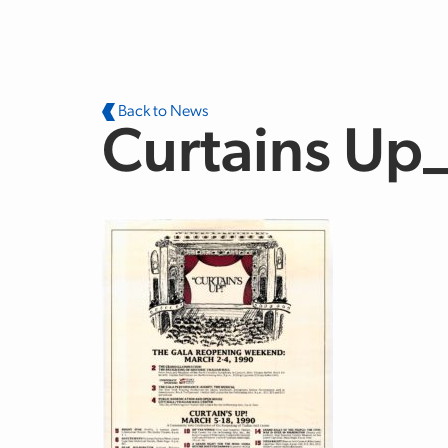
Skip to main content
Back to News
Curtains Up