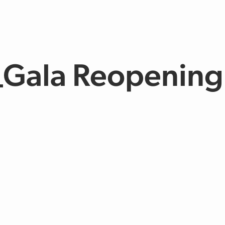
_Gala Reopening