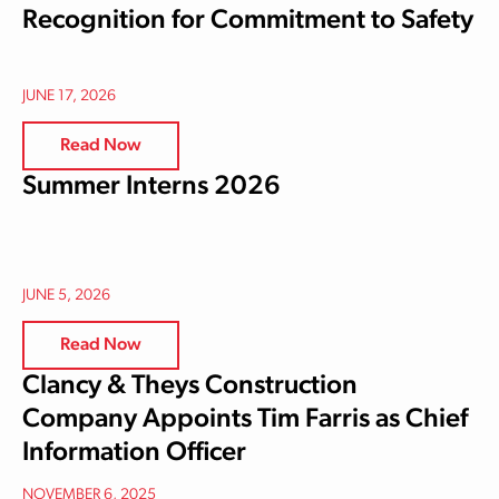
Recognition for Commitment to Safety
JUNE 17, 2026
Read Now
Summer Interns 2026
JUNE 5, 2026
Read Now
Clancy & Theys Construction
Company Appoints Tim Farris as Chief
Information Officer
NOVEMBER 6, 2025