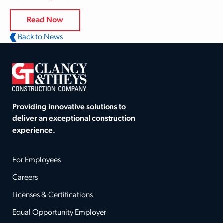
Read Now
Back to News
Providing innovative solutions to
deliver an exceptional construction
experience.
For Employees
Careers
Licenses & Certifications
Equal Opportunity Employer