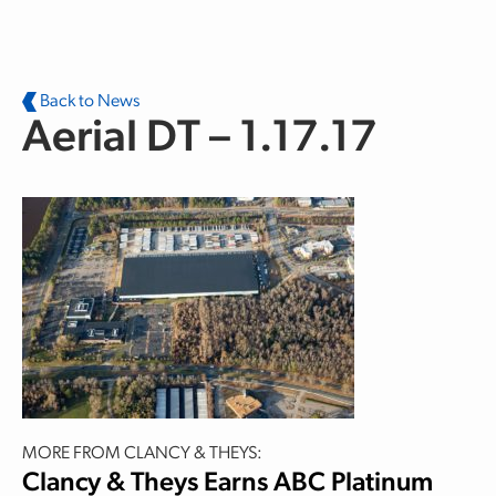
Skip to main content
Back to News
Aerial DT – 1.17.17
MORE FROM CLANCY & THEYS:
Clancy & Theys Earns ABC Platinum